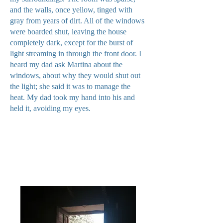
and the walls, once yellow, tinged with
gray from years of dirt. All of the windows
were boarded shut, leaving the house
completely dark, except for the burst of
light streaming in through the front door. I
heard my dad ask Martina about the
windows, about why they would shut out
the light; she said it was to manage the
heat. My dad took my hand into his and
held it, avoiding my eyes.