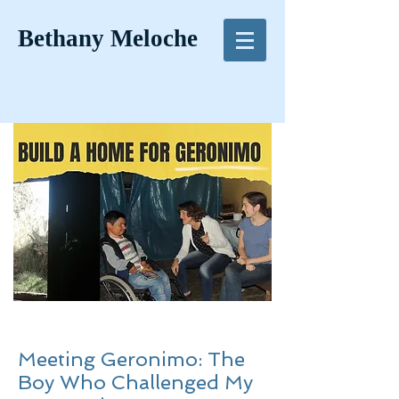
Bethany Meloche
Meeting Geronimo: The
Boy Who Challenged My