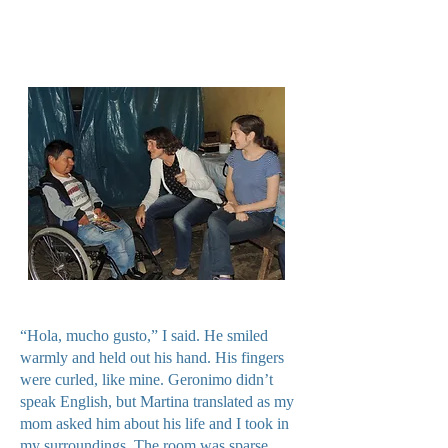
“Hola, mucho gusto,” I said. He smiled
warmly and held out his hand. His fingers
were curled, like mine. Geronimo didn’t
speak English, but Martina translated as my
mom asked him about his life and I took in
my surroundings. The room was sparse,