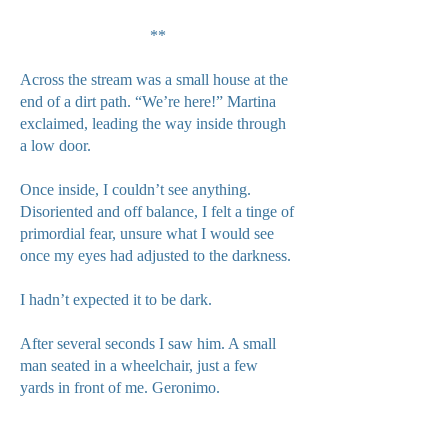
**
Across the stream was a small house at the
end of a dirt path. “We’re here!” Martina
exclaimed, leading the way inside through
a low door.
Once inside, I couldn’t see anything.
Disoriented and off balance, I felt a tinge of
primordial fear, unsure what I would see
once my eyes had adjusted to the darkness.
I hadn’t expected it to be dark.
After several seconds I saw him. A small
man seated in a wheelchair, just a few
yards in front of me. Geronimo.