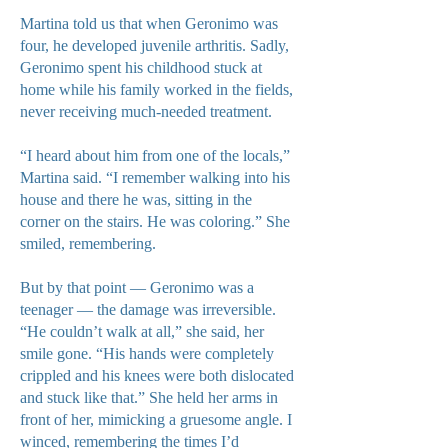
Martina told us that when Geronimo was
four, he developed juvenile arthritis. Sadly,
Geronimo spent his childhood stuck at
home while his family worked in the fields,
never receiving much-needed treatment.
“I heard about him from one of the locals,”
Martina said. “I remember walking into his
house and there he was, sitting in the
corner on the stairs. He was coloring.” She
smiled, remembering.
But by that point — Geronimo was a
teenager — the damage was irreversible.
“He couldn’t walk at all,” she said, her
smile gone. “His hands were completely
crippled and his knees were both dislocated
and stuck like that.” She held her arms in
front of her, mimicking a gruesome angle. I
winced, remembering the times I’d