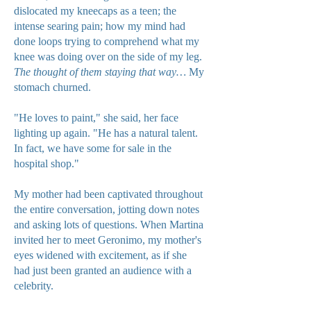
dislocated my kneecaps as a teen; the
intense searing pain; how my mind had
done loops trying to comprehend what my
knee was doing over on the side of my leg.
The thought of them staying that way…
My
stomach churned.
"He loves to paint," she said, her face
lighting up again. "He has a natural talent.
In fact, we have some for sale in the
hospital shop."
My mother had been captivated throughout
the entire conversation, jotting down notes
and asking lots of questions. When Martina
invited her to meet Geronimo, my mother's
eyes widened with excitement, as if she
had just been granted an audience with a
celebrity.