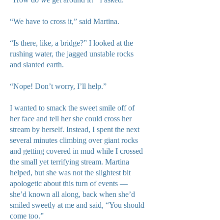
“We have to cross it,” said Martina.
“Is there, like, a bridge?” I looked at the
rushing water, the jagged unstable rocks
and slanted earth.
“Nope! Don’t worry, I’ll help.”
I wanted to smack the sweet smile off of
her face and tell her she could cross her
stream by herself. Instead, I spent the next
several minutes climbing over giant rocks
and getting covered in mud while I crossed
the small yet terrifying stream. Martina
helped, but she was not the slightest bit
apologetic about this turn of events —
she’d known all along, back when she’d
smiled sweetly at me and said, “You should
come too.”