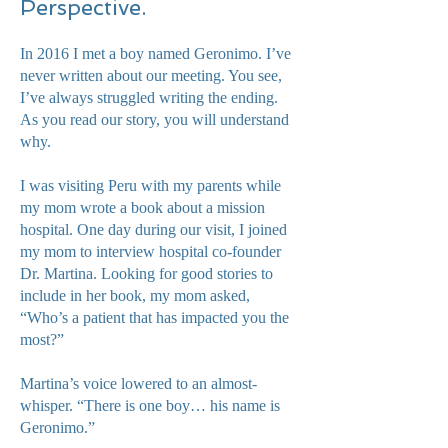
Perspective.
In 2016 I met a boy named Geronimo. I’ve
never written about our meeting. You see,
I’ve always struggled writing the ending.
As you read our story, you will understand
why.
I was visiting Peru with my parents while
my mom wrote a book about a mission
hospital. One day during our visit, I joined
my mom to interview hospital co-founder
Dr. Martina. Looking for good stories to
include in her book, my mom asked,
“Who’s a patient that has impacted you the
most?”
Martina’s voice lowered to an almost-
whisper. “There is one boy… his name is
Geronimo.”