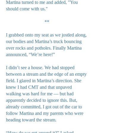
Martina turned to me and added, "You
should come with us."
**
I grabbed onto my seat as we jostled along,
our bodies and Martina’s truck bouncing
over rocks and potholes. Finally Martina
announced, “We’re here!”
I didn’t see a house. We had stopped
between a stream and the edge of an empty
field. I glared in Martina’s direction. She
knew I had CMT and that unpaved
walking was hard for me — but had
apparently decided to ignore this. But,
already committed, I got out of the car to
follow Martina and my parents who were
heading toward the stream.
“How do we get around it?” I asked.