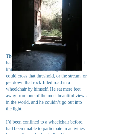
The only source of light, and the door
hadn’t even been open when we arrived. I
knew that there was no way Geronimo
could cross that threshold, or the stream, or
get down that rock-filled road in a
wheelchair by himself. He sat mere feet
away from one of the most beautiful views
in the world, and he couldn’t go out into
the light.
I’d been confined to a wheelchair before,
had been unable to participate in activities