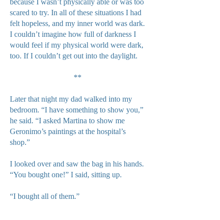
because I wasn’t physically able or was too
scared to try. In all of these situations I had
felt hopeless, and my inner world was dark.
I couldn’t imagine how full of darkness I
would feel if my physical world were dark,
too. If I couldn’t get out into the daylight.
**
Later that night my dad walked into my
bedroom. “I have something to show you,”
he said. “I asked Martina to show me
Geronimo’s paintings at the hospital’s
shop.”
I looked over and saw the bag in his hands.
“You bought one!” I said, sitting up.
“I bought all of them.”
He gently laid out each framed painting on